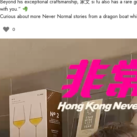
Beyond his exceptional craftsmanship, 家文 si fu also has a rare g
with you.”
Curious about more Never Normal stories from a dragon boat whi
0