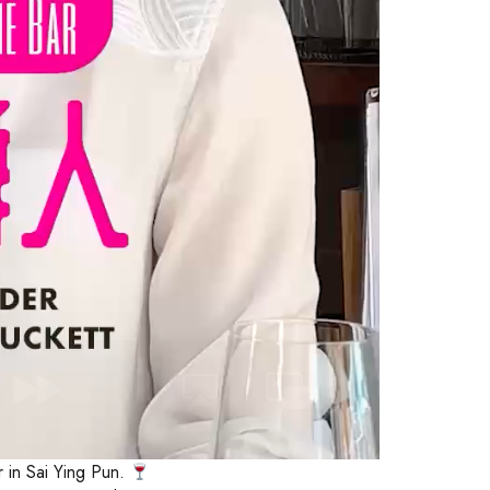
r in Sai Ying Pun.