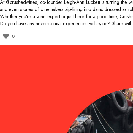
At
@crushedwines
, co-founder Leigh-Ann Luckett is turning the 
and even stories of winemakers zip-lining into dams dressed as rub
Whether you’re a wine expert or just here for a good time, Crushe
Do you have any never-normal experiences with wine? Share with
0