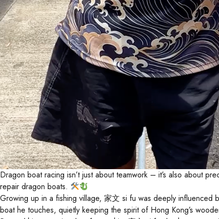
Dragon boat racing isn’t just about teamwork – it’s also about
repair dragon boats.
Growing up in a fishing village, 家文 si fu was deeply influenced by
boat he touches, quietly keeping the spirit of Hong Kong’s wooden