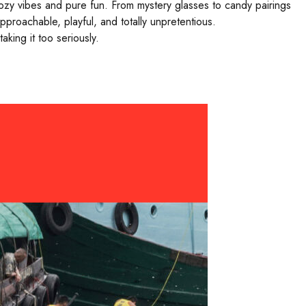
ozy vibes and pure fun. From mystery glasses to candy pairings
proachable, playful, and totally unpretentious.
king it too seriously.