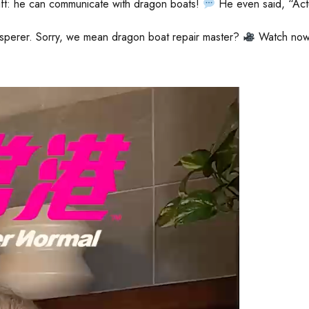
ift: he can communicate with dragon boats!
He even said, “Act
sperer. Sorry, we mean dragon boat repair master?
Watch now