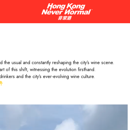
ng world-class bottles, Hong Kong’s wine scene is anything but ord
n Luckett guide you through some of her favourite spots in the c
d the usual and constantly reshaping the city’s wine scene.
of this shift, witnessing the evolution firsthand.
nkers and the city’s ever-evolving wine culture.