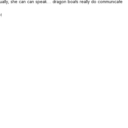
ually, she can can speak… dragon boats really do communicate
!