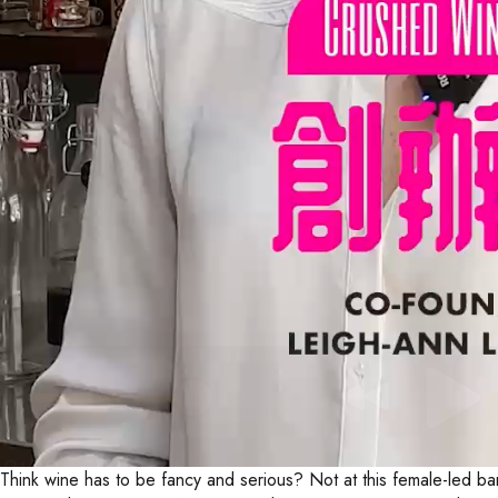
Think wine has to be fancy and serious? Not at this female-led ba