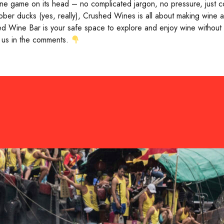
wine game on its head – no complicated jargon, no pressure, just c
ber ducks (yes, really), Crushed Wines is all about making wine ap
d Wine Bar is your safe space to explore and enjoy wine without ta
 us in the comments.