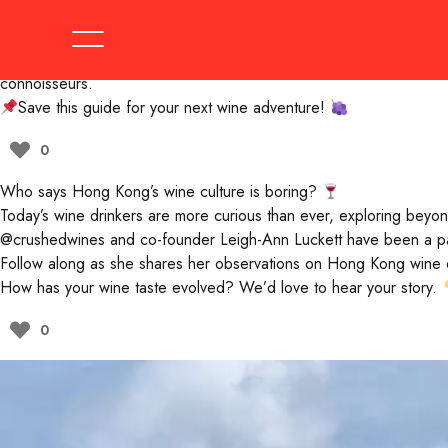
Get ready to level up your wine game!
From hidden gems with quirky wine lists to prestigious spots pouri
Not sure where to start? Let
@crushedwines
co-founder Leigh-An
connoisseurs.
Save this guide for your next wine adventure!
0
Who says Hong Kong’s wine culture is boring?
Today’s wine drinkers are more curious than ever, exploring beyon
@crushedwines
and co-founder Leigh-Ann Luckett have been a part 
Follow along as she shares her observations on Hong Kong wine dri
How has your wine taste evolved? We’d love to hear your story.
0