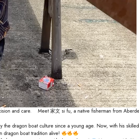
 precision and care. Meet 家文 si fu, a native fisherman from Ab
 the dragon boat culture since a young age. Now, with his skilled 
 dragon boat tradition alive!