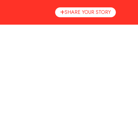
inary.
SHARE YOUR STORY
ity — perfect for both curious beginners and seasoned