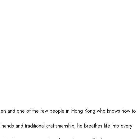
erdeen and one of the few people in Hong Kong who knows how to
hands and traditional craftsmanship, he breathes life into every