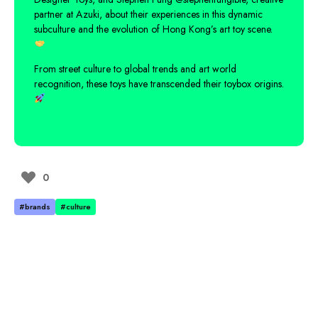
partner at Azuki, about their experiences in this dynamic
subculture and the evolution of Hong Kong’s art toy scene.
From street culture to global trends and art world
recognition, these toys have transcended their toybox origins.
0
#brands
#culture