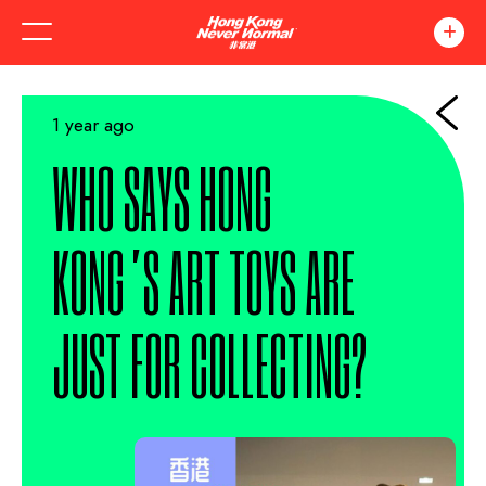
1 year ago
WHO SAYS HONG
KONG’S ART TOYS ARE
JUST FOR COLLECTING?