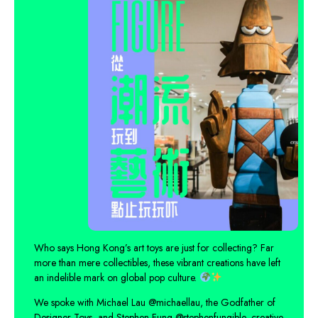
Who says Hong Kong’s art toys are just for collecting? Far
more than mere collectibles, these vibrant creations have left
an indelible mark on global pop culture.
We spoke with Michael Lau
@michaellau
, the Godfather of
Designer Toys, and Stephen Fung
@stephenfungible
, creative