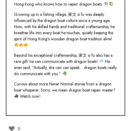
Hong Kong who knows how to repair dragon boats.
Growing up in a fishing village, 家文 si fu was deeply
influenced by the dragon boat culture since a young age.
Now, with his skilled hands and traditional craftsmanship, he
breathes life into every boat he touches, quietly keeping the
spirit of Hong Kong’s wooden dragon boat tradition alive!
Beyond his exceptional craftsmanship, 家文 si fu also has a
rare gift: he can communicate with dragon boats!
He
even said, “Actually, she can can speak… dragon boats really
do communicate with you.”
Curious about more Never Normal stories from a dragon
boat whisperer. Sorry, we mean dragon boat repair master?
Watch now!
0