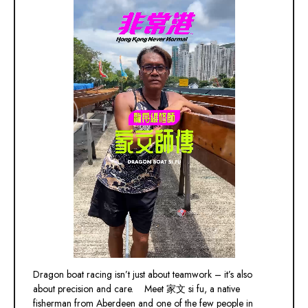
Dragon boat racing isn’t just about teamwork – it’s also
about precision and care. Meet 家文 si fu, a native
fisherman from Aberdeen and one of the few people in