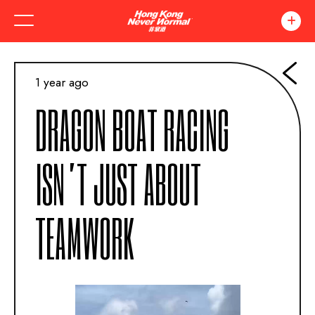
1 year ago
DRAGON BOAT RACING
ISN’T JUST ABOUT
TEAMWORK