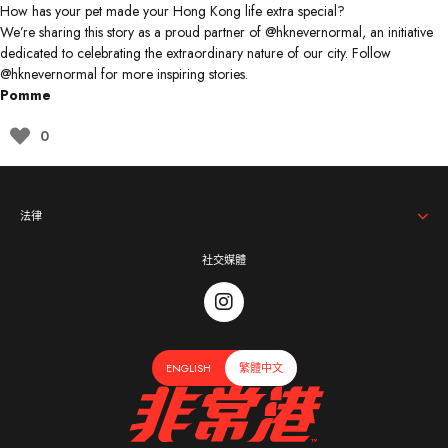
How has your pet made your Hong Kong life extra special?
We’re sharing this story as a proud partner of @hknevernormal, an initiative
dedicated to celebrating the extraordinary nature of our city. Follow
@hknevernormal
for more inspiring stories.
Pomm
e
0
法律
社交媒體
ENGLISH
繁體中文