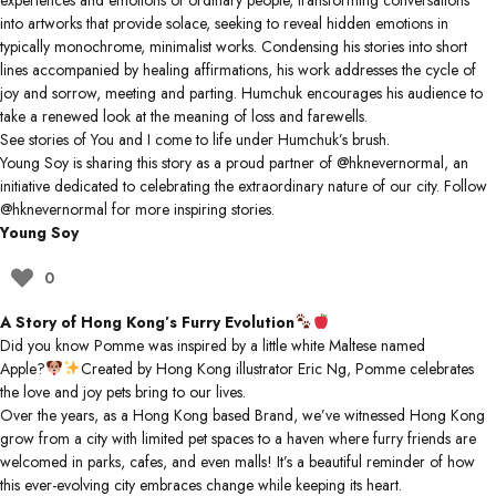
experiences and emotions of ordinary people, transforming conversations
into artworks that provide solace, seeking to reveal hidden emotions in
typically monochrome, minimalist works. Condensing his stories into short
lines accompanied by healing affirmations, his work addresses the cycle of
joy and sorrow, meeting and parting. Humchuk encourages his audience to
take a renewed look at the meaning of loss and farewells.
See stories of You and I come to life under Humchuk’s brush.
Young Soy is sharing this story as a proud partner of
@hknevernormal
, an
initiative dedicated to celebrating the extraordinary nature of our city. Follow
@hknevernormal
for more inspiring stories.
Young Soy
0
A Story of Hong Kong’s Furry Evolution
Did you know Pomme was inspired by a little white Maltese named
Apple?
Created by Hong Kong illustrator Eric Ng, Pomme celebrates
the love and joy pets bring to our lives.
Over the years, as a Hong Kong based Brand, we’ve witnessed Hong Kong
grow from a city with limited pet spaces to a haven where furry friends are
welcomed in parks, cafes, and even malls! It’s a beautiful reminder of how
this ever-evolving city embraces change while keeping its heart.