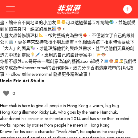
你有見過一位大叔堅持叫自己「哥哥」的嗎？
艾歷大叔（又稱Eric哥哥）投身藝術教育超過十五年，看似成熟穩重，其
實心境青春，總能與小朋友打成一片！
他主力以Zoom教授小朋友繪
畫，讓來自不同地區的小朋友
可以透過螢幕互相認識
，並能感受
到彷如置身同一課室的氣氛
。
艾歷大叔曾修讀理科
，卻對藝術充滿熱情
，不僅創立了自己的設計
公司
，更多年來堅持教授小朋友繪畫。他相信與孩子相處時需要放下
「大人」的面具
，才能理解他們的興趣與需求，甚至從他們天真的創
造力中找到靈感
，應用於自己的設計專案中！
你想不想與Eric哥哥來一場創意滿滿的藝術Zoom課呢？
我們很
榮幸成為
@hknevernormal
的合作夥伴，致力分享香港這座城市的非凡故
事。Follow
@hknevernormal
發掘更多精彩故事！
Uncle Eric Art Studio
0
Humchuk is here to give all people in Hong Kong a warm, big hug.
Hong Kong illustrator Ricky Luk, who goes by the name Humchuk,
abandoned his career in architecture in 2014 and has since then created
works inspired by stories from people he meets in Hong Kong.
Known for his iconic character “Mask Man”, he captures the everyday