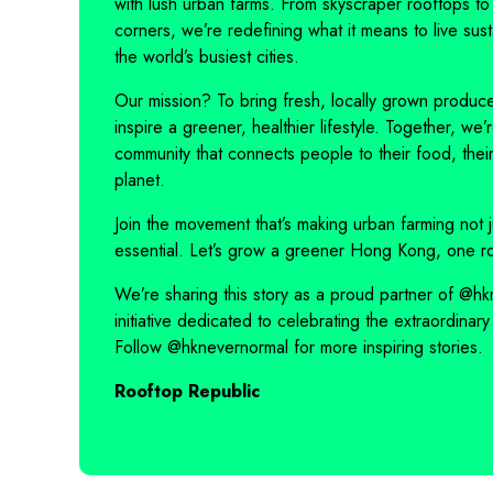
with lush urban farms. From skyscraper rooftops to
corners, we’re redefining what it means to live sust
the world’s busiest cities.
Our mission? To bring fresh, locally grown produce
inspire a greener, healthier lifestyle. Together, we’
community that connects people to their food, their 
planet.
Join the movement that’s making urban farming not j
essential. Let’s grow a greener Hong Kong, one ro
We’re sharing this story as a proud partner of
@hk
initiative dedicated to celebrating the extraordinary 
Follow
@hknevernormal
for more inspiring stories.
Rooftop Republic