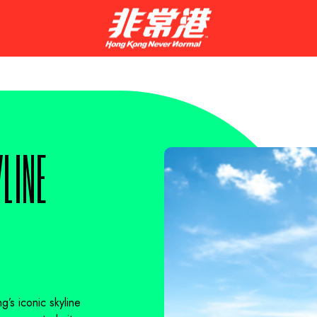
LINE
’s iconic skyline