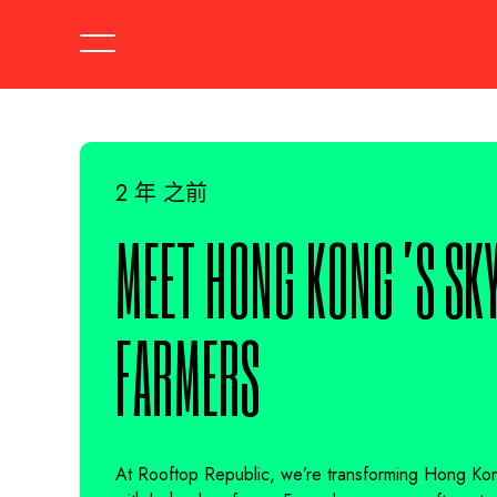
2 年 之前
MEET HONG KONG’S SKY
FARMERS
At Rooftop Republic, we’re transforming Hong Kong