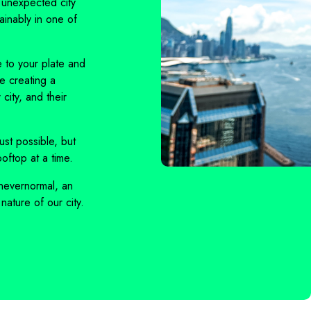
 unexpected city
ainably in one of
 to your plate and
re creating a
city, and their
ust possible, but
oftop at a time.
nevernormal
, an
nature of our city.