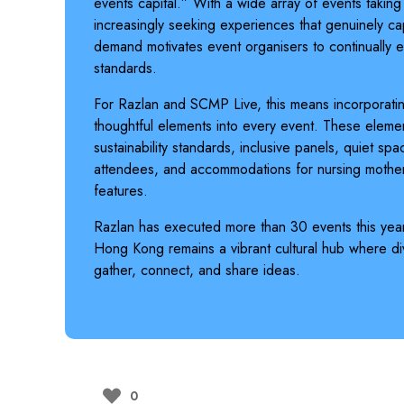
events capital.” With a wide array of events takin
increasingly seeking experiences that genuinely ca
demand motivates event organisers to continually el
standards.
For Razlan and SCMP Live, this means incorporati
thoughtful elements into every event. These elemen
sustainability standards, inclusive panels, quiet sp
attendees, and accommodations for nursing mothe
features.
Razlan has executed more than 30 events this year
Hong Kong remains a vibrant cultural hub where div
gather, connect, and share ideas.
0