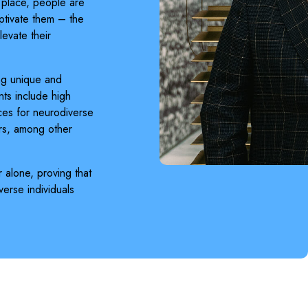
g place, people are
ptivate them – the
evate their
ng unique and
ts include high
aces for neurodiverse
rs, among other
 alone, proving that
erse individuals