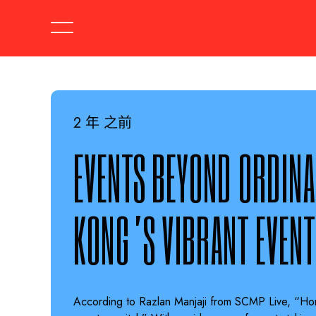
2 年 之前
EVENTS BEYOND ORDINA
KONG’S VIBRANT EVENT
According to Razlan Manjaji from SCMP Live, “Ho