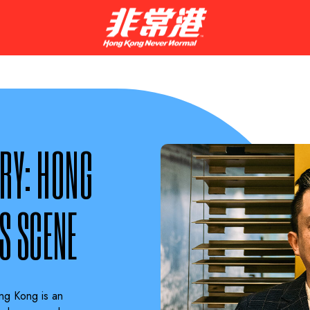
RY: HONG
S SCENE
ng Kong is an