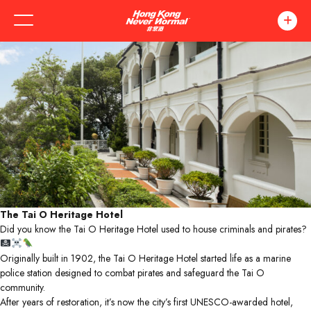
The Tai O Heritage Hotel
Did you know the Tai O Heritage Hotel used to house criminals and pirates?
Originally built in 1902, the Tai O Heritage Hotel started life as a marine
police station designed to combat pirates and safeguard the Tai O
community.
After years of restoration, it’s now the city’s first UNESCO-awarded hotel,