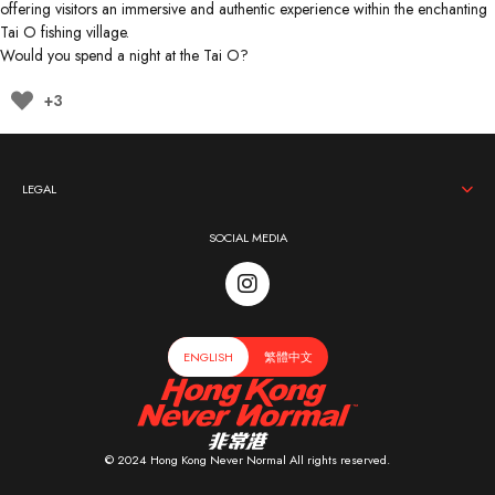
offering visitors an immersive and authentic experience within the enchanting
Tai O fishing village.
Would you spend a night at the Tai O?
+3
LEGAL
SOCIAL MEDIA
ENGLISH
繁體中文
© 2024 Hong Kong Never Normal All rights reserved.