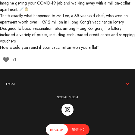
Imagine getting your COVID-19 jab and walking away with a million-dollar
apartment.
That’s exactly what happened to Mr. Lee, a 35-year-old chef, who won an
apartment worth over HK$12 million in Hong Kong’s vaccination lottery.
Designed to boost vaccination rates among Hong Kongers, the lottery
included a variety of prizes, including cash-loaded credit cards and shopping
vouchers.
How would you react if your vaccination won you a flat?
+1
LEGAL
SOCIAL MEDIA
ENGLISH
繁體中文