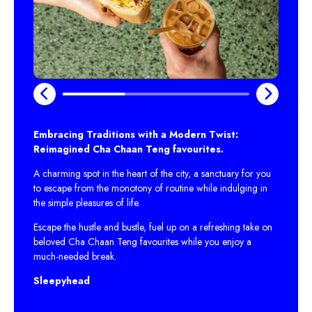
Embracing Traditions with a Modern Twist:
Reimagined Cha Chaan Teng favourites.
A charming spot in the heart of the city, a sanctuary for you
to escape from the monotony of routine while indulging in
the simple pleasures of life.
Escape the hustle and bustle, fuel up on a refreshing take on
beloved Cha Chaan Teng favourites while you enjoy a
much-needed break.
Sleepyhead