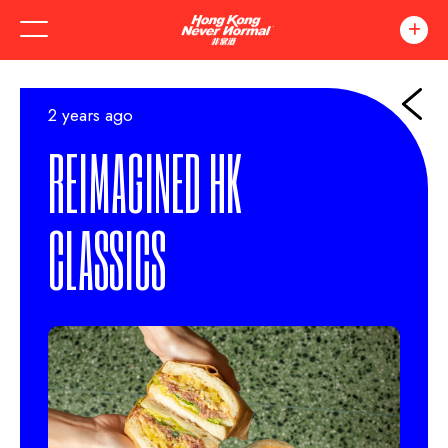
2 years ago
REIMAGINED HK
CLASSICS