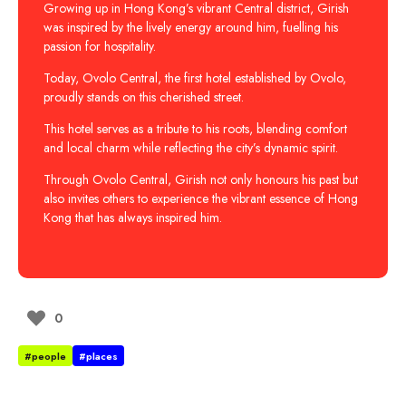
Growing up in Hong Kong’s vibrant Central district, Girish
was inspired by the lively energy around him, fuelling his
passion for hospitality.
Today, Ovolo Central, the first hotel established by Ovolo,
proudly stands on this cherished street.
This hotel serves as a tribute to his roots, blending comfort
and local charm while reflecting the city’s dynamic spirit.
Through Ovolo Central, Girish not only honours his past but
also invites others to experience the vibrant essence of Hong
Kong that has always inspired him.
0
#people
#places