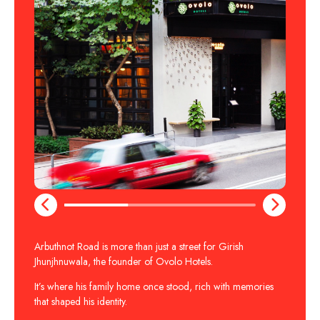
Arbuthnot Road is more than just a street for Girish
Jhunjhnuwala, the founder of Ovolo Hotels.
It’s where his family home once stood, rich with memories
that shaped his identity.