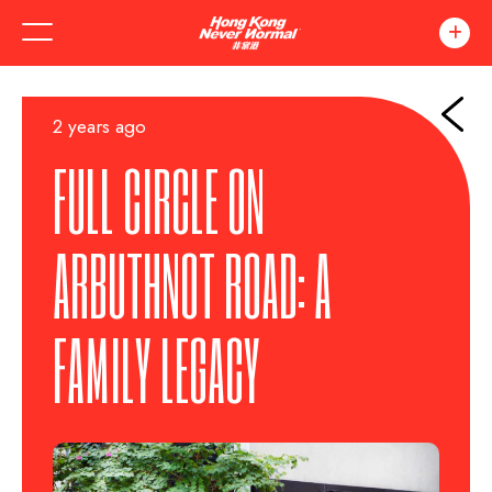
2 years ago
FULL CIRCLE ON
ARBUTHNOT ROAD: A
FAMILY LEGACY