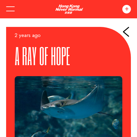
2 years ago
A RAY OF HOPE