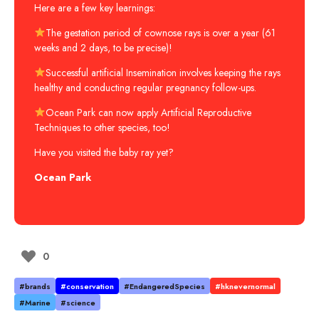
Here are a few key learnings:
The gestation period of cownose rays is over a year (61
weeks and 2 days, to be precise)!
Successful artificial Insemination involves keeping the rays
healthy and conducting regular pregnancy follow-ups.
Ocean Park can now apply Artificial Reproductive
Techniques to other species, too!
Have you visited the baby ray yet?
Ocean Park
0
#brands
#conservation
#EndangeredSpecies
#hknevernormal
#Marine
#science