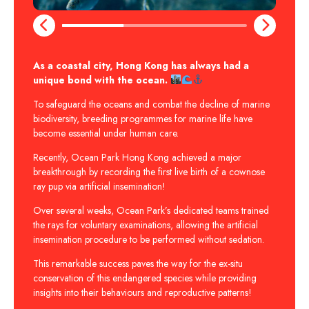
As a coastal city, Hong Kong has always had a
unique bond with the ocean.
To safeguard the oceans and combat the decline of marine
biodiversity, breeding programmes for marine life have
become essential under human care.
Recently, Ocean Park Hong Kong achieved a major
breakthrough by recording the first live birth of a cownose
ray pup via artificial insemination!
Over several weeks, Ocean Park’s dedicated teams trained
the rays for voluntary examinations, allowing the artificial
insemination procedure to be performed without sedation.
This remarkable success paves the way for the ex-situ
conservation of this endangered species while providing
insights into their behaviours and reproductive patterns!