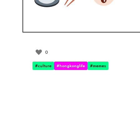
0
#culture
#hongkonglife
#memes