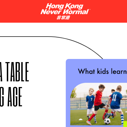
 TABLE
G AGE