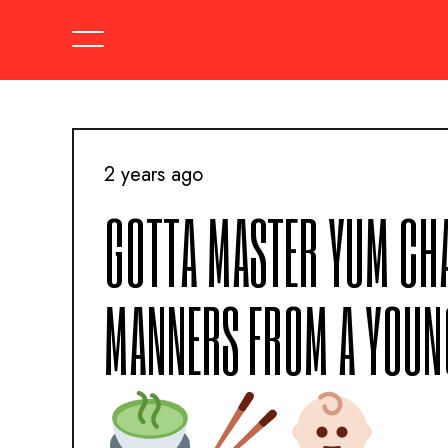
2 years ago
GOTTA MASTER YUM CHA
MANNERS FROM A YOUN