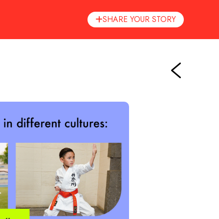
SHARE YOUR STORY